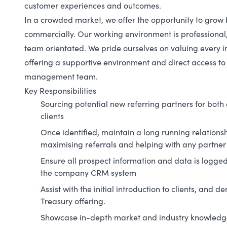
customer experiences and outcomes.
In a crowded market, we offer the opportunity to grow 
commercially. Our working environment is professional,
team orientated. We pride ourselves on valuing every i
offering a supportive environment and direct access to
management team.
Key Responsibilities
Sourcing potential new referring partners for both
clients
Once identified, maintain a long running relationsh
maximising referrals and helping with any partner
Ensure all prospect information and data is logge
the company CRM system
Assist with the initial introduction to clients, and 
Treasury offering.
Showcase in-depth market and industry knowledge