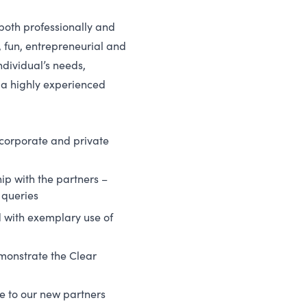
both professionally and
 fun, entrepreneurial and
ndividual’s needs,
 a highly experienced
 corporate and private
ip with the partners –
 queries
d with exemplary use of
demonstrate the Clear
 to our new partners