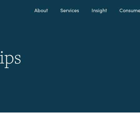
About
Services
Insight
Consumer
ips