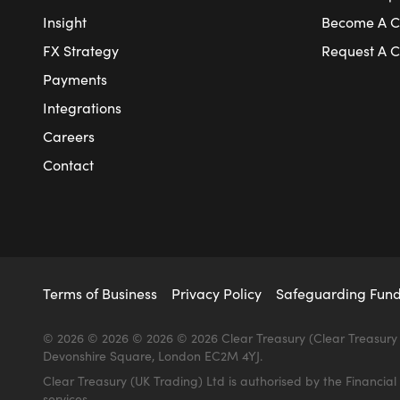
Insight
Become A Cl
FX Strategy
Request A C
Payments
Integrations
Careers
Contact
Terms of Business
Privacy Policy
Safeguarding Fun
© 2026 © 2026 © 2026 © 2026 Clear Treasury (Clear Treasury 
Devonshire Square, London EC2M 4YJ.
Clear Treasury (UK Trading) Ltd is authorised by the Financi
services.