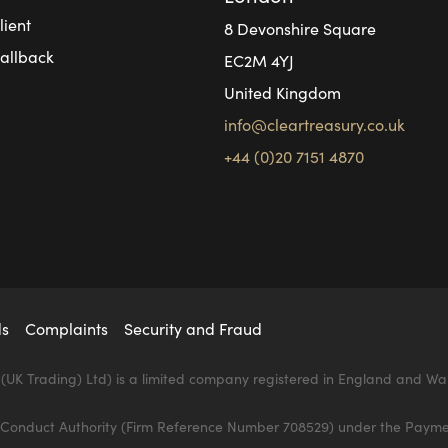
ient
8 Devonshire Square
allback
EC2M 4YJ
United Kingdom
info@cleartreasury.co.uk
+44 (0)20 7151 4870
ds
Complaints
Security and Fraud
(UK Trading) Ltd) is a limited company registered in England and Wa
al Conduct Authority (Firm Reference Number 708529) under the Payme