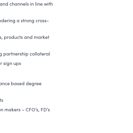
 and channels in line with
ndering a strong cross-
es, products and market
 partnership collateral
r sign ups
inance based degree
ts
on makers – CFO’s, FD’s