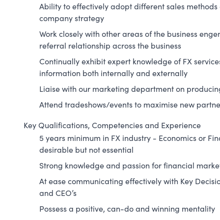
Ability to effectively adopt different sales methods
company strategy
Work closely with other areas of the business enge
referral relationship across the business
Continually exhibit expert knowledge of FX servic
information both internally and externally
Liaise with our marketing department on producing
Attend tradeshows/events to maximise new partne
Key Qualifications, Competencies and Experience
5 years minimum in FX industry - Economics or F
desirable but not essential
Strong knowledge and passion for financial marke
At ease communicating effectively with Key Decisi
and CEO’s
Possess a positive, can-do and winning mentality