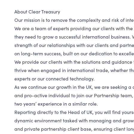
About Clear Treasury
Our mission is to remove the complexity and risk of int
We are a team of experts providing our clients with th
they need to grow a successful international business. 
strength of our relationships with our clients and partn
on long-term success, built on our dedication to excell
We provide our clients with the solutions and guidance 
thrive when engaged in international trade, whether t
experts or our connected technology.
As we continue our growth in the UK, we are seeking a c
and pro-active individual to join our Partnership team,
two years’ experience in a similar role.
Reporting directly to the Head of UK, you will find your
dynamic environment tasked with managing and growi
and private partnership client base, ensuring client lo