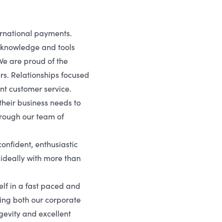
ernational payments.
e knowledge and tools
We are proud of the
ers. Relationships focused
ent customer service.
their business needs to
hrough our team of
onfident, enthusiastic
 ideally with more than
self in a fast paced and
ng both our corporate
ngevity and excellent