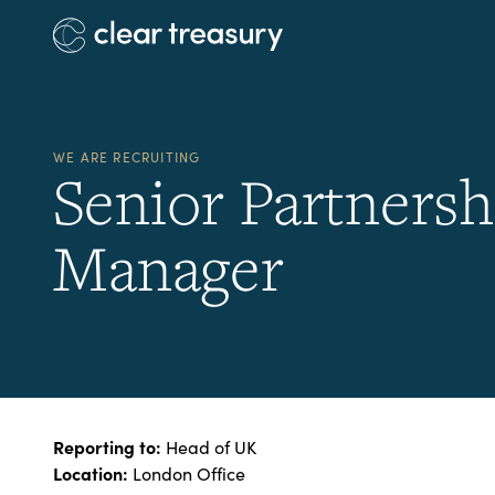
WE ARE RECRUITING
Senior Partnersh
Manager
Reporting to:
Head of UK
Location:
London Office