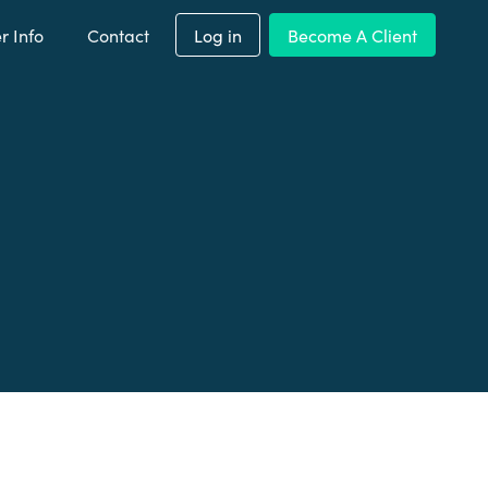
 Info
Contact
Log in
Become A Client