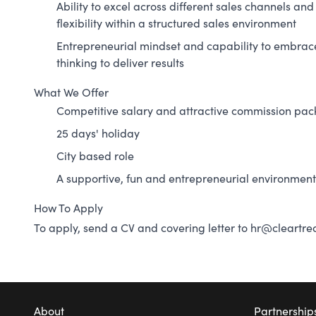
Ability to excel across different sales channels a
flexibility within a structured sales environment
Entrepreneurial mindset and capability to embrac
thinking to deliver results
What We Offer
Competitive salary and attractive commission pa
25 days' holiday
City based role
A supportive, fun and entrepreneurial environment
How To Apply
To apply, send a CV and covering letter to
hr@cleartrea
About
Partnership