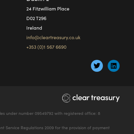
24 Fitzwilliam Place
D02 T296
Ireland
info@cleartreasury.co.uk
+353 (0)1 567 6690
les under number 09549792 with registered office: 8
nt Service Regulations 2009 for the provision of payment