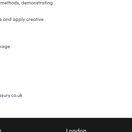
nd methods, demonstrating
e and apply creative
ckage
sury.co.uk
London
s